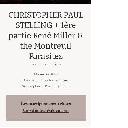
CHRISTOPHER PAUL
STELLING + 1ère
partie René Miller &
the Montreuil
Parasites
Tue 01 Oct
  |  
Paris
Placement libre
Folk blues / Louisiana Blues
12€ sur place / 10€ en prévente
Les inscriptions sont closes
Voir d'autres événements