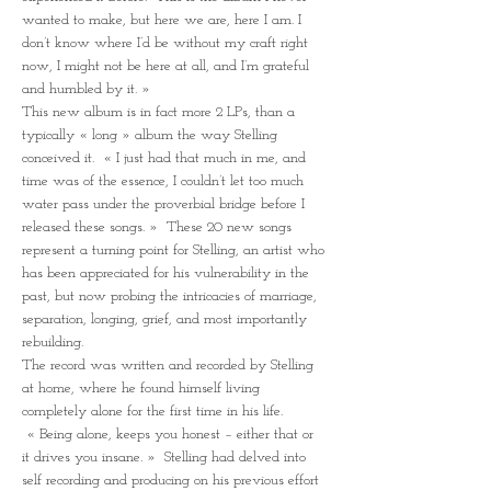
wanted to make, but here we are, here I am. I 
don’t know where I’d be without my craft right 
now, I might not be here at all, and I’m grateful 
and humbled by it. »
This new album is in fact more 2 LPs, than a 
typically « long » album the way Stelling 
conceived it.  « I just had that much in me, and 
time was of the essence, I couldn’t let too much 
water pass under the proverbial bridge before I 
released these songs. »  These 20 new songs 
represent a turning point for Stelling, an artist who 
has been appreciated for his vulnerability in the 
past, but now probing the intricacies of marriage, 
separation, longing, grief, and most importantly 
rebuilding.
The record was written and recorded by Stelling 
at home, where he found himself living 
completely alone for the first time in his life. 
 « Being alone, keeps you honest – either that or 
it drives you insane. »  Stelling had delved into 
self recording and producing on his previous effort 