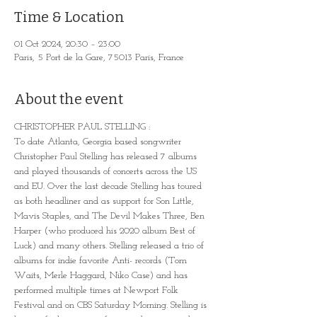
Time & Location
01 Oct 2024, 20:30 – 23:00
Paris, 5 Port de la Gare, 75013 Paris, France
About the event
CHRISTOPHER PAUL STELLING : 
To date Atlanta, Georgia based songwriter 
Christopher Paul Stelling has released 7 albums 
and played thousands of concerts across the US 
and EU. Over the last decade Stelling has toured 
as both headliner and as support for Son Little, 
Mavis Staples, and The Devil Makes Three, Ben 
Harper (who produced his 2020 album Best of 
Luck) and many others. Stelling released a trio of 
albums for indie favorite Anti- records (Tom 
Waits, Merle Haggard, Niko Case) and has 
performed multiple times at Newport Folk 
Festival and on CBS Saturday Morning. Stelling is 