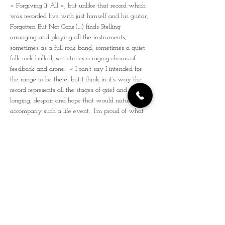
« Forgiving It All », but unlike that record which 
was recorded live with just himself and his guitar, 
Forgotten But Not Gone(…) finds Stelling 
arranging and playing all the instruments, 
sometimes as a full rock band, sometimes a quiet 
folk rock ballad, sometimes a raging chorus of 
feedback and drone.  « I can’t say I intended for 
the range to be there, but I think in it’s way the 
record represents all the stages of grief and 
longing, despair and hope that would naturally 
accompany such a life event.  I’m proud of what 
I’ve made here, and all I can hope for is that 
somehow it will find the right folks who are 
looking for something to help them get through 
something like what I went through, something 
that helps mend a broken heart, something that 
gets them back on their feet. »
Youtube
1ère  partie 
René Miller & the Montreuil 
Parasites
René Miller (chant/guitare) est, sent, respire le 