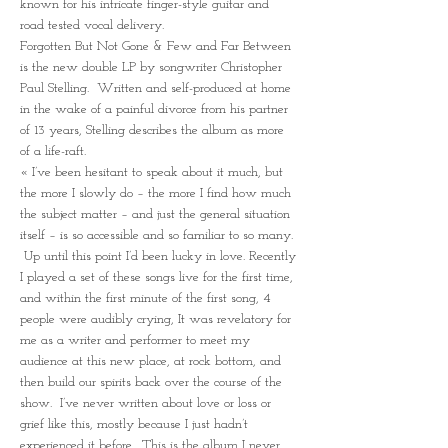
known for his intricate finger-style guitar and 
road tested vocal delivery.
Forgotten But Not Gone & Few and Far Between 
is the new double LP by songwriter Christopher 
Paul Stelling.  Written and self-produced at home 
in the wake of a painful divorce from his partner 
of 13 years, Stelling describes the album as more 
of a life-raft.
« I’ve been hesitant to speak about it much, but 
the more I slowly do – the more I find how much 
the subject matter – and just the general situation 
itself – is so accessible and so familiar to so many. 
 Up until this point I’d been lucky in love. Recently 
I played a set of these songs live for the first time, 
and within the first minute of the first song, 4 
people were audibly crying, It was revelatory for 
me as a writer and performer to meet my 
audience at this new place, at rock bottom, and 
then build our spirits back over the course of the 
show.  I’ve never written about love or loss or 
grief like this, mostly because I just hadn’t 
experienced it before.  This is the album I never 