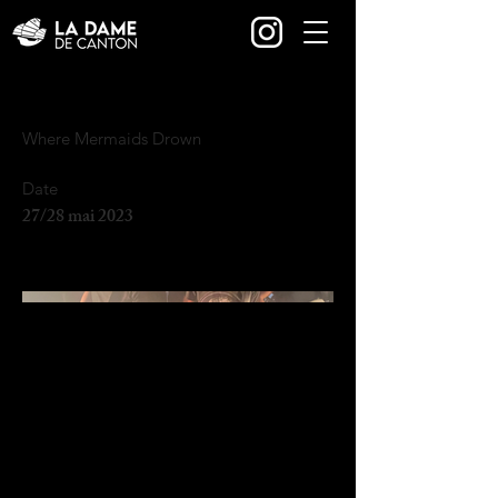
Where Mermaids Drown
Date
27/28 mai 2023